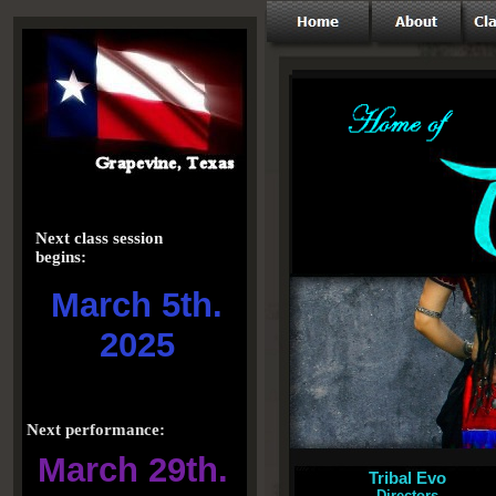
Next class session
begins:
March 5th.
2025
Next performance:
March 29th.
Tribal Evo
Directors