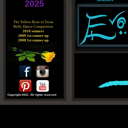
2025
The Yellow Rose of Texas
Belly Dance Competition
2010 winners
2009 1st runner-up
2008 1st runner-up
Copyright 2021. All rights reserved